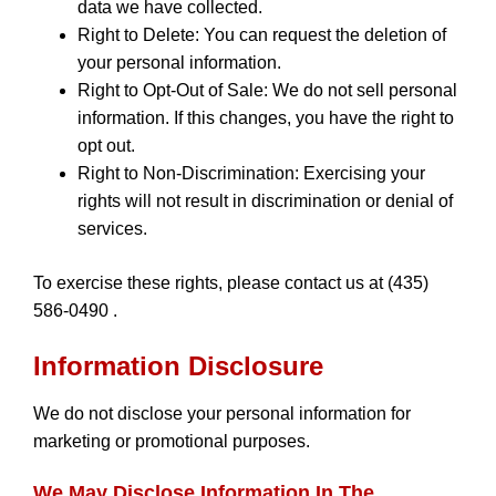
data we have collected.
Right to Delete: You can request the deletion of
your personal information.
Right to Opt-Out of Sale: We do not sell personal
information. If this changes, you have the right to
opt out.
Right to Non-Discrimination: Exercising your
rights will not result in discrimination or denial of
services.
To exercise these rights, please contact us at (435)
586-0490 .
Information Disclosure
We do not disclose your personal information for
marketing or promotional purposes.
We May Disclose Information In The