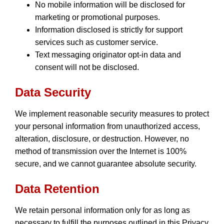
No mobile information will be disclosed for
marketing or promotional purposes.
Information disclosed is strictly for support
services such as customer service.
Text messaging originator opt-in data and
consent will not be disclosed.
Data Security
We implement reasonable security measures to protect
your personal information from unauthorized access,
alteration, disclosure, or destruction. However, no
method of transmission over the Internet is 100%
secure, and we cannot guarantee absolute security.
Data Retention
We retain personal information only for as long as
necessary to fulfill the purposes outlined in this Privacy