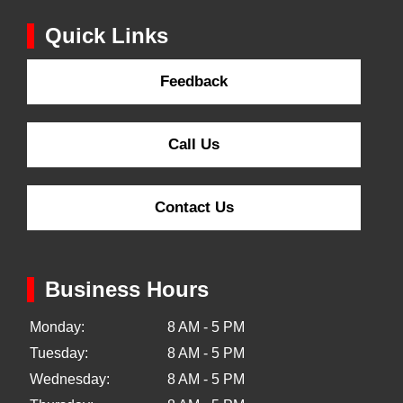
Quick Links
Feedback
Call Us
Contact Us
Business Hours
Monday:
8 AM - 5 PM
Tuesday:
8 AM - 5 PM
Wednesday:
8 AM - 5 PM