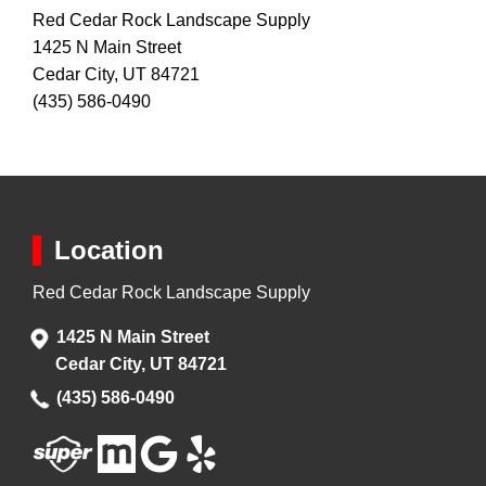
Red Cedar Rock Landscape Supply
1425 N Main Street
Cedar City, UT 84721
(435) 586-0490
Location
Red Cedar Rock Landscape Supply
1425 N Main Street
Cedar City, UT 84721
(435) 586-0490