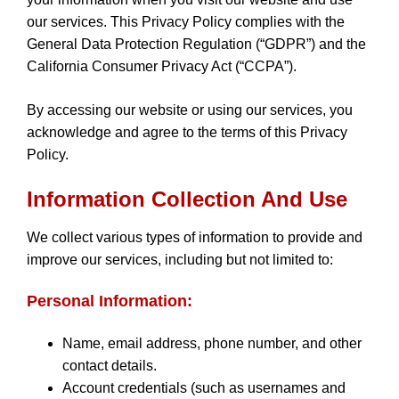
our services. This Privacy Policy complies with the
General Data Protection Regulation (“GDPR”) and the
California Consumer Privacy Act (“CCPA”).
By accessing our website or using our services, you
acknowledge and agree to the terms of this Privacy
Policy.
Information Collection And Use
We collect various types of information to provide and
improve our services, including but not limited to:
Personal Information:
Name, email address, phone number, and other
contact details.
Account credentials (such as usernames and