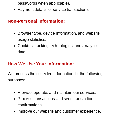
passwords when applicable).
Payment details for service transactions.
Non-Personal Information:
Browser type, device information, and website
usage statistics.
Cookies, tracking technologies, and analytics
data.
How We Use Your Information:
We process the collected information for the following
purposes:
Provide, operate, and maintain our services.
Process transactions and send transaction
confirmations.
Improve our website and customer experience.