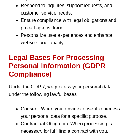
Respond to inquiries, support requests, and
customer service needs.
Ensure compliance with legal obligations and
protect against fraud.
Personalize user experiences and enhance
website functionality.
Legal Bases For Processing
Personal Information (GDPR
Compliance)
Under the GDPR, we process your personal data
under the following lawful bases:
Consent: When you provide consent to process
your personal data for a specific purpose.
Contractual Obligation: When processing is
necessary for fulfilling a contract with you.