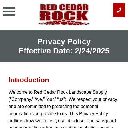
Skip
to
content
Privacy Policy
Effective Date: 2/24/2025
Introduction
Welcome to Red Cedar Rock Landscape Supply
(“Company,” “we,” “our,” “us”). We respect your privacy
and are committed to protecting the personal
information you provide to us. This Privacy Policy
outlines how we collect, use, disclose, and safeguard
your information when you visit our website and use