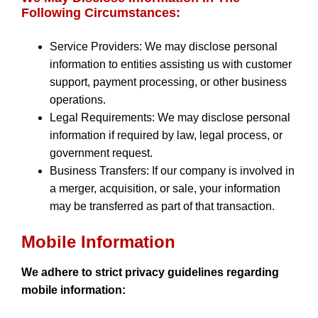
Following Circumstances:
Service Providers: We may disclose personal
information to entities assisting us with customer
support, payment processing, or other business
operations.
Legal Requirements: We may disclose personal
information if required by law, legal process, or
government request.
Business Transfers: If our company is involved in
a merger, acquisition, or sale, your information
may be transferred as part of that transaction.
Mobile Information
We adhere to strict privacy guidelines regarding
mobile information: