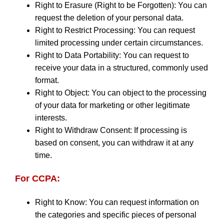
Right to Erasure (Right to be Forgotten): You can
request the deletion of your personal data.
Right to Restrict Processing: You can request
limited processing under certain circumstances.
Right to Data Portability: You can request to
receive your data in a structured, commonly used
format.
Right to Object: You can object to the processing
of your data for marketing or other legitimate
interests.
Right to Withdraw Consent: If processing is
based on consent, you can withdraw it at any
time.
For CCPA:
Right to Know: You can request information on
the categories and specific pieces of personal