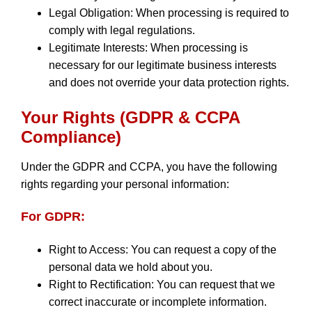
Legal Obligation: When processing is required to
comply with legal regulations.
Legitimate Interests: When processing is
necessary for our legitimate business interests
and does not override your data protection rights.
Your Rights (GDPR & CCPA
Compliance)
Under the GDPR and CCPA, you have the following
rights regarding your personal information:
For GDPR:
Right to Access: You can request a copy of the
personal data we hold about you.
Right to Rectification: You can request that we
correct inaccurate or incomplete information.