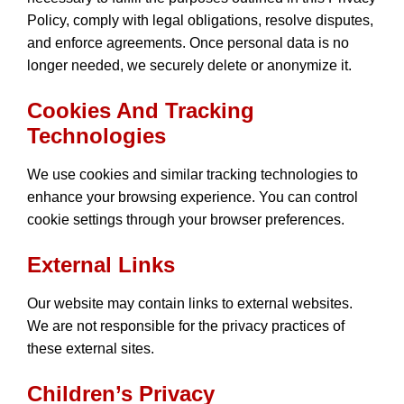
Policy, comply with legal obligations, resolve disputes,
and enforce agreements. Once personal data is no
longer needed, we securely delete or anonymize it.
Cookies And Tracking
Technologies
We use cookies and similar tracking technologies to
enhance your browsing experience. You can control
cookie settings through your browser preferences.
External Links
Our website may contain links to external websites.
We are not responsible for the privacy practices of
these external sites.
Children’s Privacy