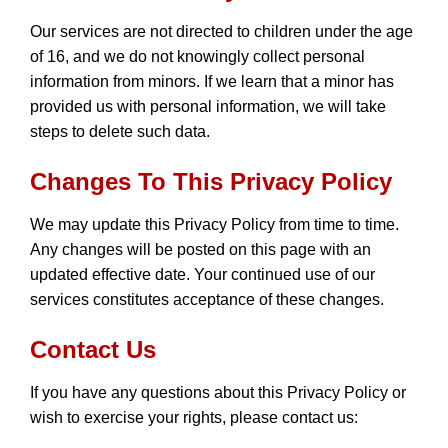
Our services are not directed to children under the age
of 16, and we do not knowingly collect personal
information from minors. If we learn that a minor has
provided us with personal information, we will take
steps to delete such data.
Changes To This Privacy Policy
We may update this Privacy Policy from time to time.
Any changes will be posted on this page with an
updated effective date. Your continued use of our
services constitutes acceptance of these changes.
Contact Us
If you have any questions about this Privacy Policy or
wish to exercise your rights, please contact us: