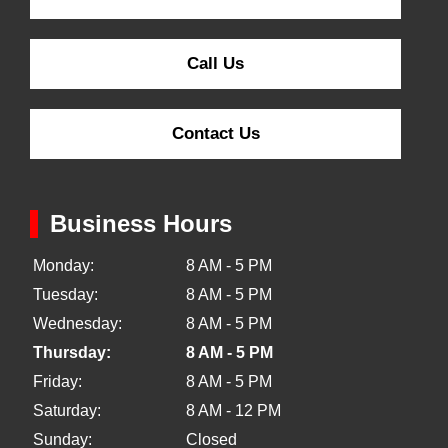
Call Us
Contact Us
Business Hours
Monday:
8 AM - 5 PM
Tuesday:
8 AM - 5 PM
Wednesday:
8 AM - 5 PM
Thursday:
8 AM - 5 PM
Friday:
8 AM - 5 PM
Saturday:
8 AM - 12 PM
Sunday:
Closed