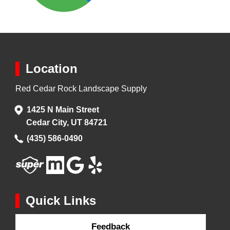
Location
Red Cedar Rock Landscape Supply
1425 N Main Street
Cedar City, UT 84721
(435) 586-0490
Quick Links
Feedback